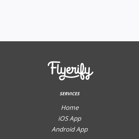
SERVICES
Home
iOS App
Android App