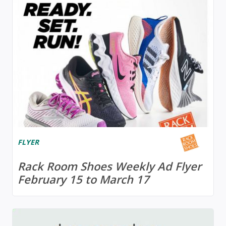
FLYER
Rack Room Shoes Weekly Ad Flyer
February 15 to March 17