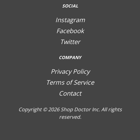
SOCIAL
Instagram
Facebook
Twitter
COMPANY
Privacy Policy
Terms of Service
Contact
Copyright © 2026
Shop Doctor Inc. All rights
reserved.