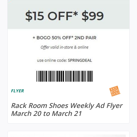
FLYER
Rack Room Shoes Weekly Ad Flyer
March 20 to March 21