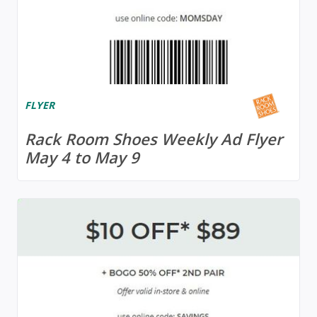
FLYER
Rack Room Shoes Weekly Ad Flyer
May 4 to May 9