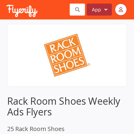
App
Rack Room Shoes Weekly
Ads Flyers
25 Rack Room Shoes