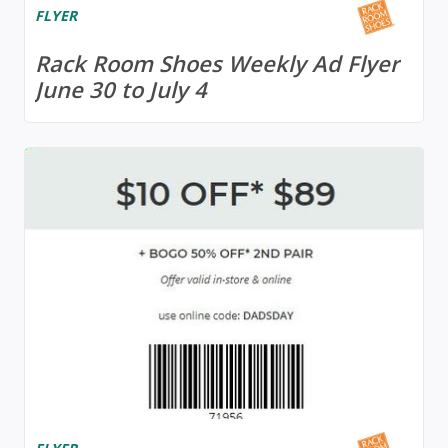
FLYER
Rack Room Shoes Weekly Ad Flyer
June 30 to July 4