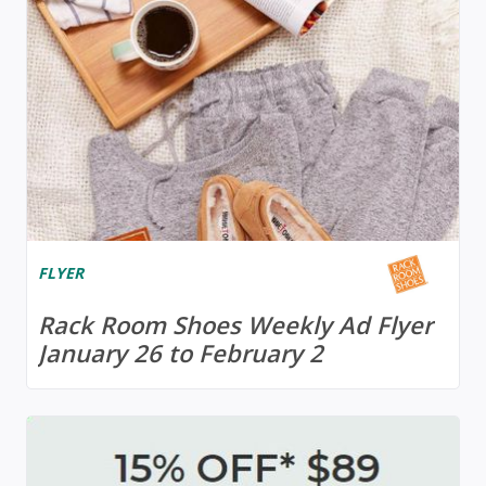
FLYER
Rack Room Shoes Weekly Ad Flyer
January 26 to February 2