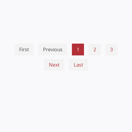
First
Previous
1
2
3
Next
Last