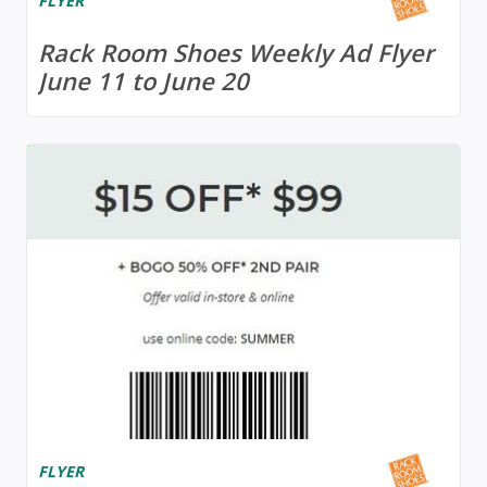
FLYER
Rack Room Shoes Weekly Ad Flyer
June 11 to June 20
FLYER