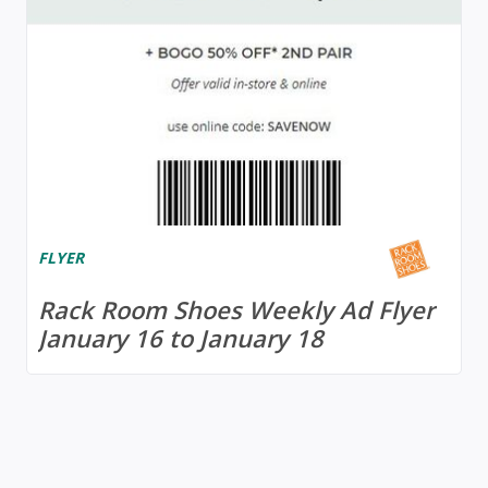
FLYER
Rack Room Shoes Weekly Ad Flyer
January 16 to January 18