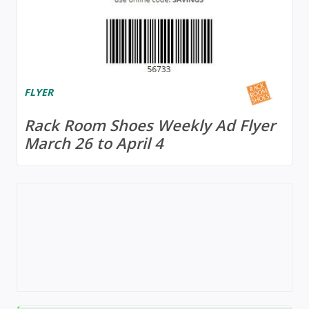
FLYER
Rack Room Shoes Weekly Ad Flyer
March 26 to April 4