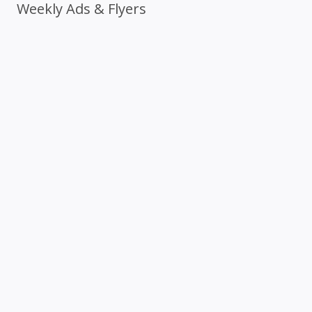
Weekly Ads & Flyers