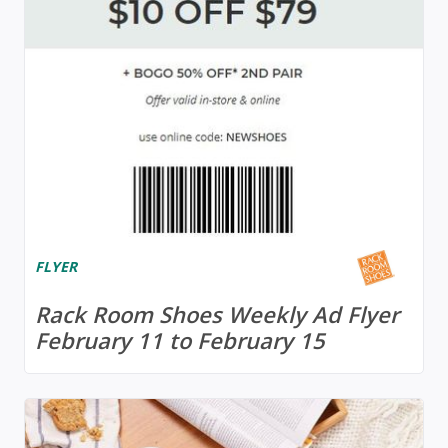
FLYER
Rack Room Shoes Weekly Ad Flyer
February 11 to February 15