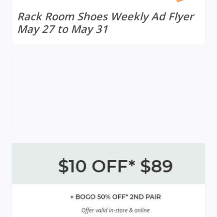
Rack Room Shoes Weekly Ad Flyer
May 27 to May 31