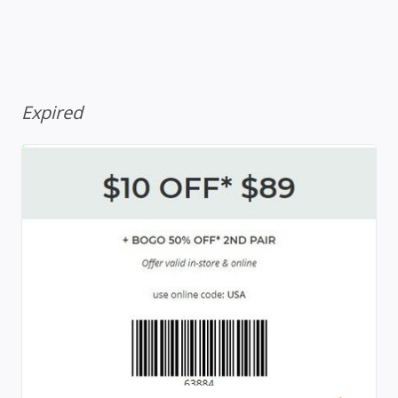
Expired